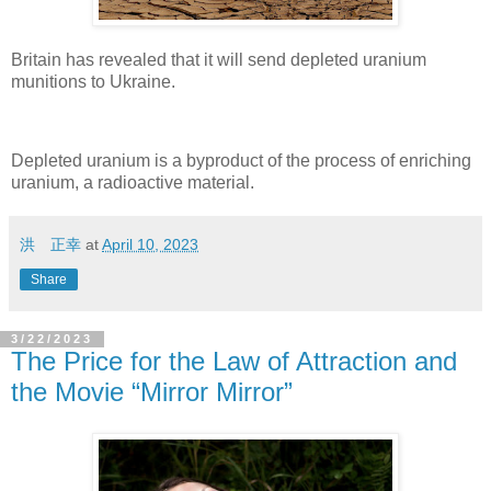
Britain has revealed that it will send depleted uranium
munitions to Ukraine.
Depleted uranium is a byproduct of the process of enriching
uranium, a radioactive material.
洪 正幸
at
April 10, 2023
Share
3/22/2023
The Price for the Law of Attraction and
the Movie “Mirror Mirror”