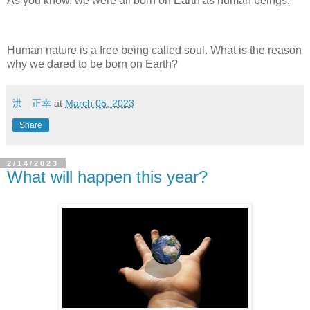
As you know, we were all born on Earth as human beings.
Human nature is a free being called soul. What is the reason
why we dared to be born on Earth?
洪 正幸
at
March 05, 2023
Share
2/14/2023
What will happen this year?