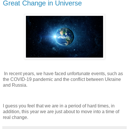
Great Change in Universe
In recent years, we have faced unfortunate events, such as
the COVID-19 pandemic and the conflict between Ukraine
and Russia.
I guess you feel that we are in a period of hard times, in
addition, this year we are just about to move into a time of
real change.