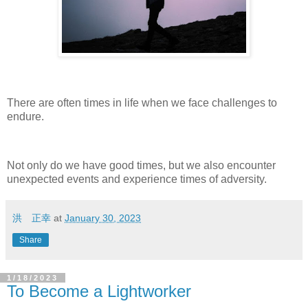
There are often times in life when we face challenges to
endure.
Not only do we have good times, but we also encounter
unexpected events and experience times of adversity.
洪 正幸
at
January 30, 2023
Share
1/18/2023
To Become a Lightworker