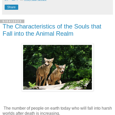
Share
5/04/2023
The Characteristics of the Souls that
Fall into the Animal Realm
The number of people on earth today who will fall into harsh
worlds after death is increasing.