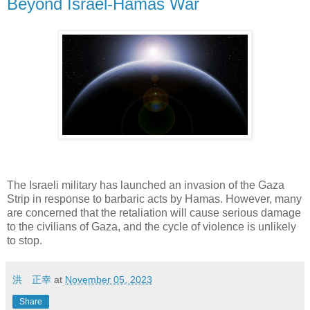
Beyond Israel-Hamas War
The Israeli military has launched an invasion of the Gaza
Strip in response to barbaric acts by Hamas. However, many
are concerned that the retaliation will cause serious damage
to the civilians of Gaza, and the cycle of violence is unlikely
to stop.
洪 正幸
at
November 05, 2023
Share