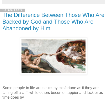
10/05/2023
The Difference Between Those Who Are
Backed by God and Those Who Are
Abandoned by Him
Some people in life are struck by misfortune as if they are
falling off a cliff, while others become happier and luckier as
time goes by.