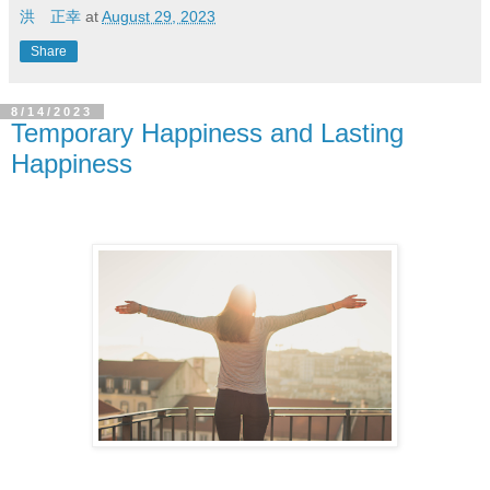
洪 正幸
at
August 29, 2023
Share
8/14/2023
Temporary Happiness and Lasting
Happiness