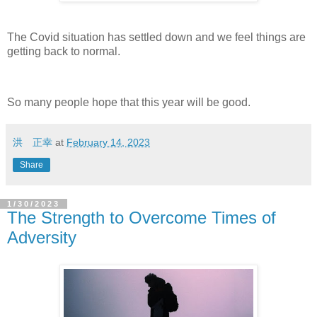
The Covid situation has settled down and we feel things are
getting back to normal.
So many people hope that this year will be good.
洪 正幸
at
February 14, 2023
Share
1/30/2023
The Strength to Overcome Times of
Adversity