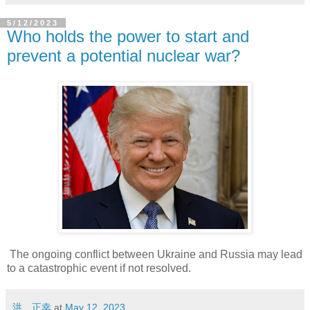
5/12/2023
Who holds the power to start and
prevent a potential nuclear war?
The ongoing conflict between Ukraine and Russia may lead
to a catastrophic event if not resolved.
洪 正幸
at
May 12, 2023