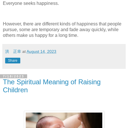
Everyone seeks happiness.
However, there are different kinds of happiness that people
pursue, some are temporary and fade away quickly, while
others make us happy for a long time.
洪 正幸
at
August 14, 2023
Share
7/18/2023
The Spiritual Meaning of Raising
Children