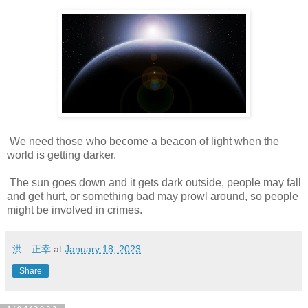
We need those who become a beacon of light when the
world is getting darker.
The sun goes down and it gets dark outside, people may fall
and get hurt, or something bad may prowl around, so people
might be involved in crimes.
洪 正幸
at
January 18, 2023
Share