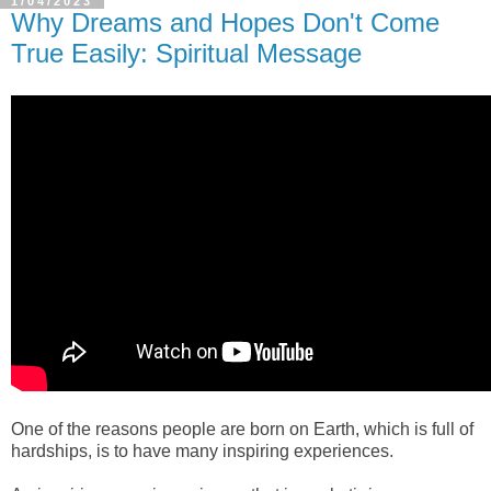
1/04/2023
Why Dreams and Hopes Don't Come
True Easily: Spiritual Message
One of the reasons people are born 
on
E
arth, which is full of 
hardships, is to have many inspiring experiences.