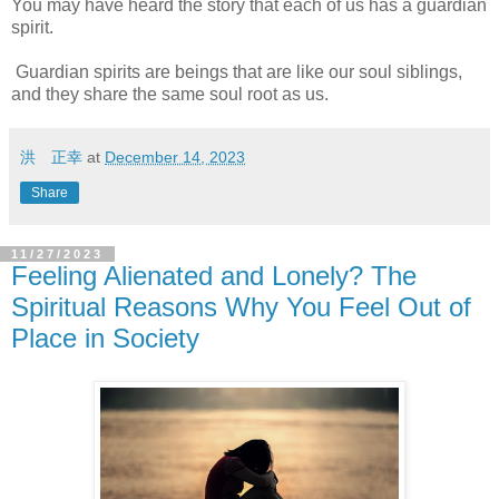
You may have heard the story that each of us has a guardian
spirit.
Guardian spirits are beings that are like our soul siblings,
and they share the same soul root as us.
洪 正幸
at
December 14, 2023
Share
11/27/2023
Feeling Alienated and Lonely? The
Spiritual Reasons Why You Feel Out of
Place in Society