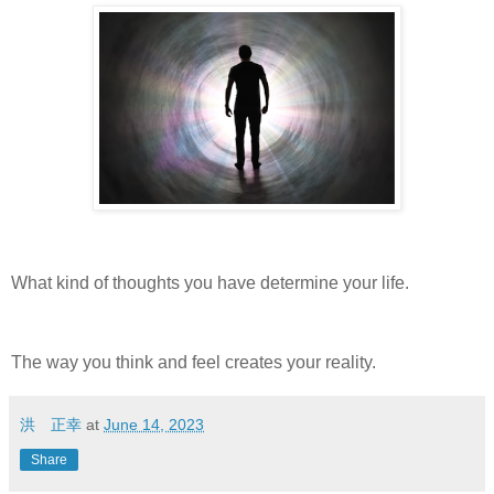
What kind of thoughts you have determine your life.
The way you think and feel creates your reality.
洪 正幸
at
June 14, 2023
Share