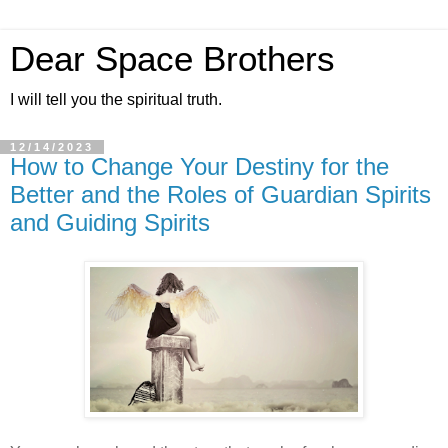
Dear Space Brothers
I will tell you the spiritual truth.
12/14/2023
How to Change Your Destiny for the
Better and the Roles of Guardian Spirits
and Guiding Spirits