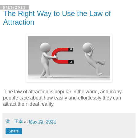
5/23/2023
The Right Way to Use the Law of
Attraction
The law of attraction is popular in the world, and many
people care about how easily and effortlessly they can
attract their ideal reality.
洪 正幸
at
May 23, 2023
Share