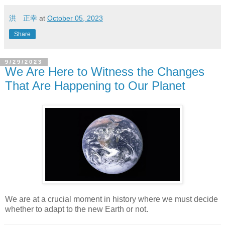
洪 正幸
at
October 05, 2023
Share
9/29/2023
We Are Here to Witness the Changes
That Are Happening to Our Planet
We are at a crucial moment in history where we must decide
whether to adapt to the new Earth or not.