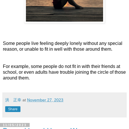
Some people live feeling deeply lonely without any special
reason, or unable to fit in well with those around them.
For example, some people do not fit in with their friends at
school, or even adults have trouble joining the circle of those
around them.
洪 正幸
at
November 27, 2023
Share
11/05/2023