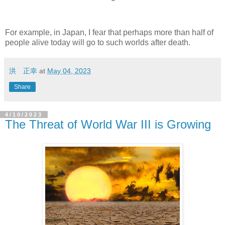
For example, in Japan, I fear that perhaps more than half of
people alive today will go to such worlds after death.
洪 正幸
at
May 04, 2023
Share
4/10/2023
The Threat of World War III is Growing