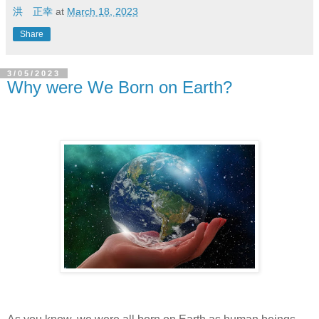
洪 正幸
at
March 18, 2023
Share
3/05/2023
Why were We Born on Earth?