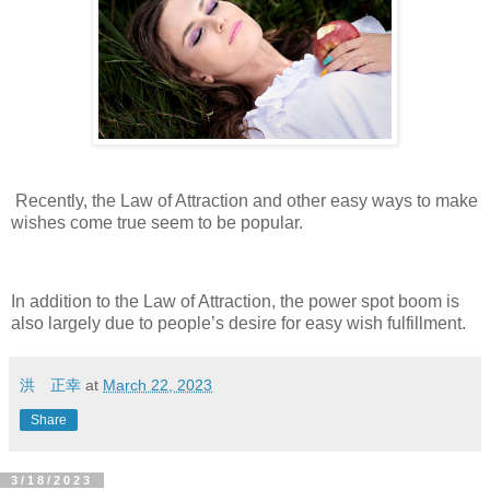
Recently, the Law of Attraction and other easy ways to make
wishes come true seem to be popular.
In addition to the Law of Attraction, the power spot boom is
also largely due to people’s desire for easy wish fulfillment.
洪 正幸
at
March 22, 2023
Share
3/18/2023