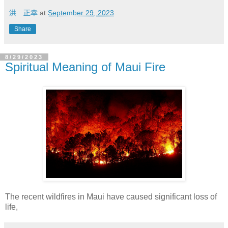
洪 正幸
at
September 29, 2023
Share
8/29/2023
Spiritual Meaning of Maui Fire
The recent wildfires in Maui have caused significant loss of
life,