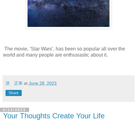
The movie, ‘Star Wars’, has been so popular all over the
world and many people are enthusiastic about it.
洪 正幸
at
June 28, 2023
Share
6/14/2023
Your Thoughts Create Your Life