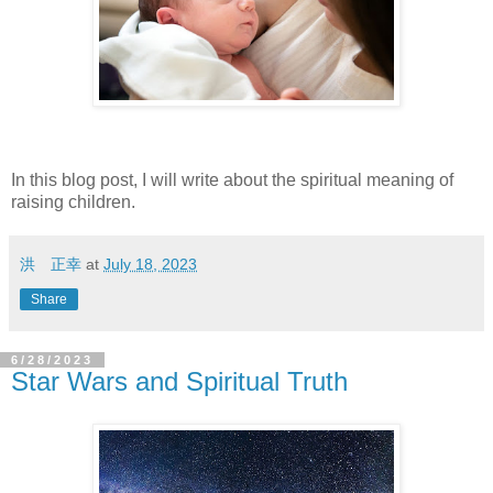
In this blog post, I will write about the spiritual meaning of
raising children.
洪 正幸
at
July 18, 2023
Share
6/28/2023
Star Wars and Spiritual Truth