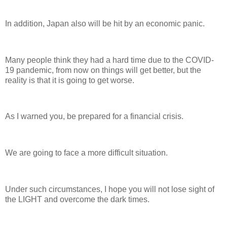
In addition, Japan also will be hit by an economic panic.
Many people think they had a hard time due to the COVID-
19 pandemic, from now on things will get better, but the
reality is that it is going to get worse.
As I warned you, be prepared for a financial crisis.
We are going to face a more difficult situation.
Under such circumstances, I hope you will not lose sight of
the LIGHT and overcome the dark times.