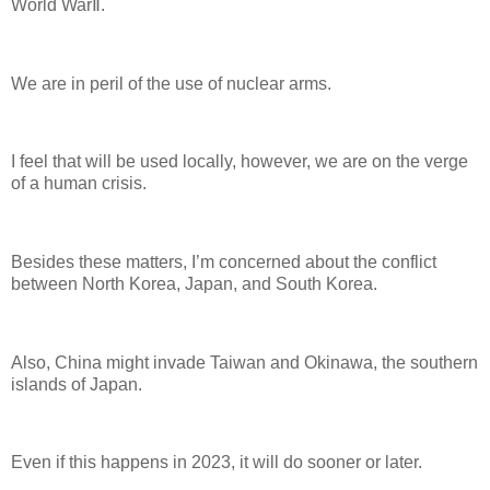
World WarⅡ.
We are in peril of the use of nuclear arms.
I feel that will be used locally, however, we are on the verge
of a human crisis.
Besides these matters, I’m concerned about the conflict
between North Korea, Japan, and South Korea.
Also, China might invade Taiwan and Okinawa, the southern
islands of Japan.
Even if this happens in 2023, it will do sooner or later.