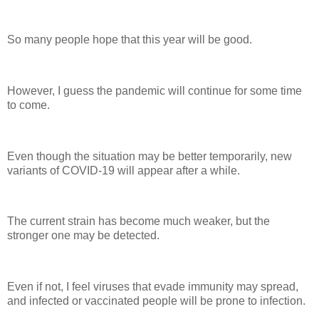
So many people hope that this year will be good.
However, I guess the pandemic will continue for some time
to come.
Even though the situation may be better temporarily, new
variants of COVID-19 will appear after a while.
The current strain has become much weaker, but the
stronger one may be detected.
Even if not, I feel viruses that evade immunity may spread,
and infected or vaccinated people will be prone to infection.