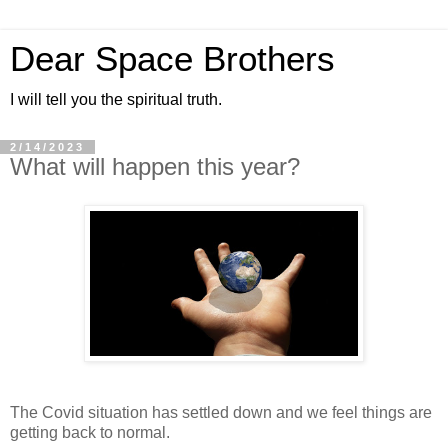
Dear Space Brothers
I will tell you the spiritual truth.
2/14/2023
What will happen this year?
The Covid situation has settled down and we feel things are
getting back to normal.