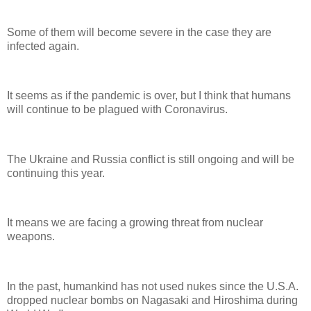
Some of them will become severe in the case they are
infected again.
It seems as if the pandemic is over, but I think that humans
will continue to be plagued with Coronavirus.
The Ukraine and Russia conflict is still ongoing and will be
continuing this year.
It means we are facing a growing threat from nuclear
weapons.
In the past, humankind has not used nukes since the U.S.A.
dropped nuclear bombs on Nagasaki and Hiroshima during