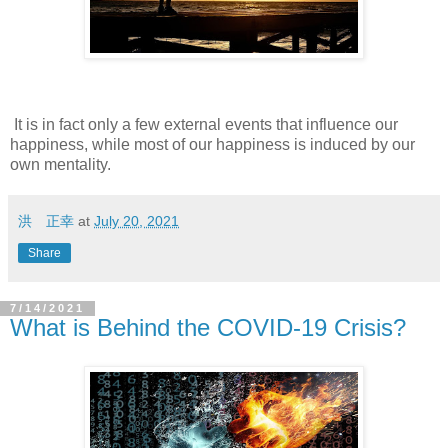
It is in fact only a few external events that influence our
happiness, while most of our happiness is induced by our
own mentality.
洪 正幸
at
July 20, 2021
Share
7/14/2021
What is Behind the COVID-19 Crisis?