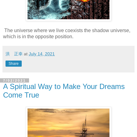
The universe where we live coexists the shadow universe,
which is in the opposite position.
洪 正幸
at
July 14, 2021
Share
7/02/2021
A Spiritual Way to Make Your Dreams
Come True