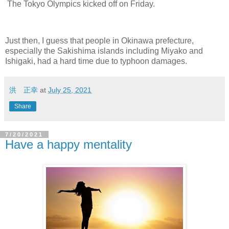
The Tokyo Olympics kicked off on Friday.
Just then, I guess that people in Okinawa prefecture,
especially the Sakishima islands including Miyako and
Ishigaki, had a hard time due to typhoon damages.
洪 正幸
at
July 25, 2021
Share
7/20/2021
Have a happy mentality