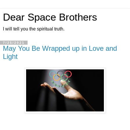
Dear Space Brothers
I will tell you the spiritual truth.
7/25/2021
May You Be Wrapped up in Love and
Light