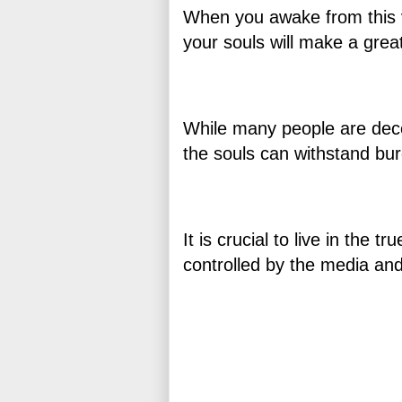
When you awake from this vir
your souls will make a grea
While many people are dece
the souls can withstand bu
It is crucial to live in the 
controlled by the media an