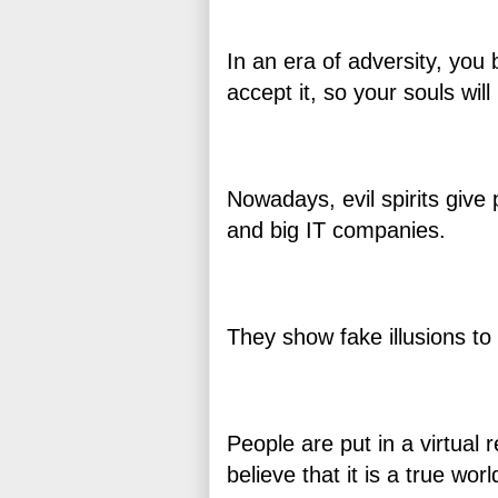
In an era of adversity, you 
accept it, so your souls wi
Nowadays, evil spirits give 
and big IT companies.
They show fake illusions to 
People are put in a virtual r
believe that it is a true wor