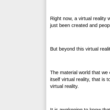
Right now, a virtual reality
just been created and people
But beyond this virtual reali
The material world that we 
itself virtual reality, that 
virtual reality.
It is awakening to know that 