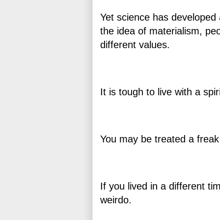
Yet science has developed 
the idea of materialism, pe
different values.
It is tough to live with a spir
You may be treated a frea
If you lived in a different 
weirdo.