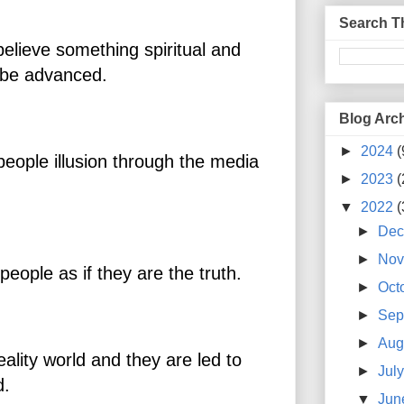
Search T
believe something spiritual and
ll be advanced.
Blog Arc
►
2024
(
people illusion through the media
►
2023
(
▼
2022
(
►
De
►
No
people as if they are the truth.
►
Oct
►
Sep
►
Aug
eality world and they are led to
►
Jul
ld.
▼
Ju