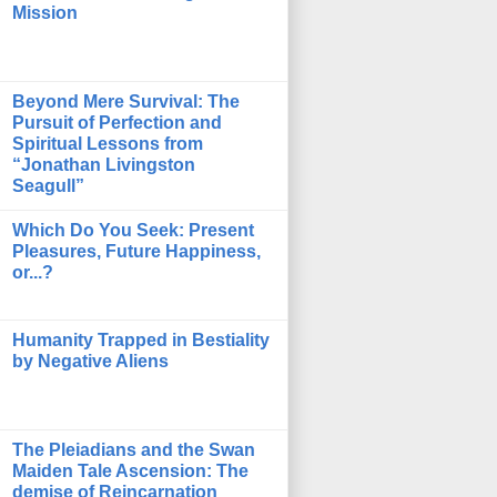
Mission
Beyond Mere Survival: The
Pursuit of Perfection and
Spiritual Lessons from
“Jonathan Livingston
Seagull”
Which Do You Seek: Present
Pleasures, Future Happiness,
or...?
Humanity Trapped in Bestiality
by Negative Aliens
The Pleiadians and the Swan
Maiden Tale Ascension: The
demise of Reincarnation