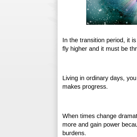
In the transition period, it 
fly higher and it must be thr
Living in ordinary days, you
makes progress.
When times change dramatica
more and gain power becau
burdens.