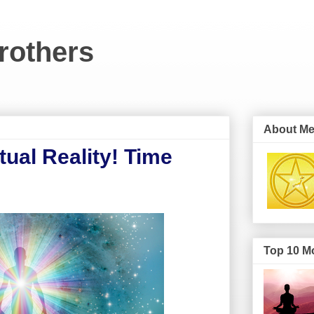
rothers
About M
ual Reality! Time
Top 10 Mo