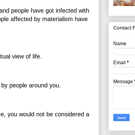
and people have got infected with
ople affected by materialism have
Contact 
Name
itual view of life.
Email
*
Message
k by people around you.
time, you would not be considered a